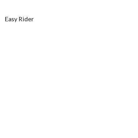
Menu
Easy Rider