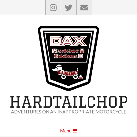
Skip
to
content
HARDTAILCHOP
ADVENTURES ON AN INAPPROPRIATE MOTORCYCLE
Secondary
Menu
Navigation