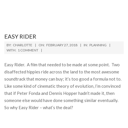
EASY RIDER
2018-
BY:
CHARLOTTE
ON:
FEBRUARY 27, 2018
IN:
PLANNING
02-
WITH:
1 COMMENT
27
Easy Rider. A film that needed to be made at some point. Two
disaffected hippies ride across the land to the most awesome
soundtrack that money can buy; it’s too good a formula not to.
Like some kind of cinematic theory of evolution, I’m convinced
that if Peter Fonda and Dennis Hopper hadn’t made it, then
someone else would have done something similar eventually.
So why Easy Rider – what’s the deal?