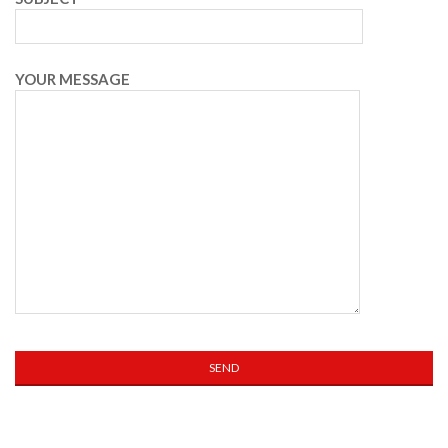
YOUR MESSAGE