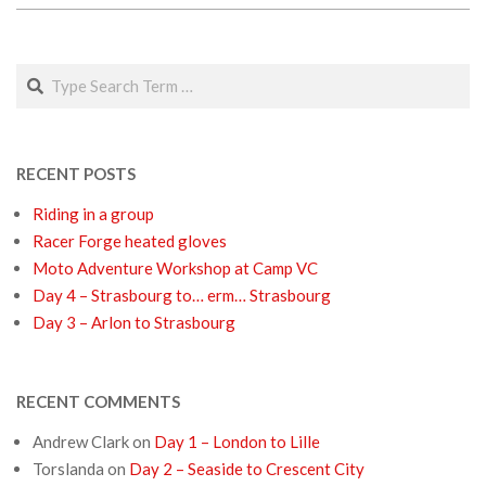
2018-
03-
Search
01
RECENT POSTS
Riding in a group
Racer Forge heated gloves
Moto Adventure Workshop at Camp VC
Day 4 – Strasbourg to… erm… Strasbourg
Day 3 – Arlon to Strasbourg
RECENT COMMENTS
Andrew Clark
on
Day 1 – London to Lille
Torslanda
on
Day 2 – Seaside to Crescent City