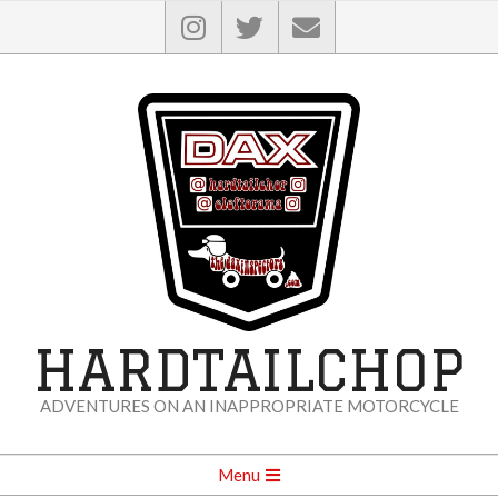
Skip
to
content
HARDTAILCHOP
ADVENTURES ON AN INAPPROPRIATE MOTORCYCLE
Secondary
Menu
Navigation