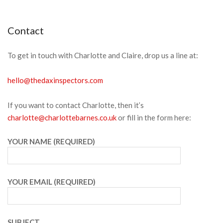
Menu
Contact
To get in touch with Charlotte and Claire, drop us a line at:
hello@thedaxinspectors.com
If you want to contact Charlotte, then it’s
charlotte@charlottebarnes.co.uk
or fill in the form here:
YOUR NAME (REQUIRED)
YOUR EMAIL (REQUIRED)
SUBJECT