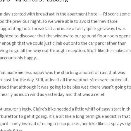
r day started with breakfast in the apartment hotel – I’d score some
od the previous night, so we were able to avoid the inevitable
sappointing hotel breakfast and make a fairly quick getaway. I was
lighted to discover that the window to our ground floor room open
r enough that we could just climb out onto the car park rather than
ving to go all the way out through reception. Stuff like this makes m
accountably happy…
at made me less happy was the shocking amount of rain that was
recast for the day. Still, at least all the weather sites we’d looked at
reed that although it was going to be piss wet, there wasn’t going t
 nearly as much wind as yesterday and that was a relief.
t unsurprisingly, Claire’s bike needed a little whiff of easy start in th
rburettor to get it going. It’s a bit like a long term glue addict in that
gard – only instead of using a crisp packet, her bike likes it sprays rig
the air filter.