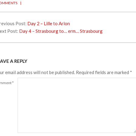
OMMENTS
revious Post:
Day 2 – Lille to Arlon
ext Post:
Day 4 – Strasbourg to… erm… Strasbourg
AVE A REPLY
ur email address will not be published.
Required fields are marked
*
mment
*