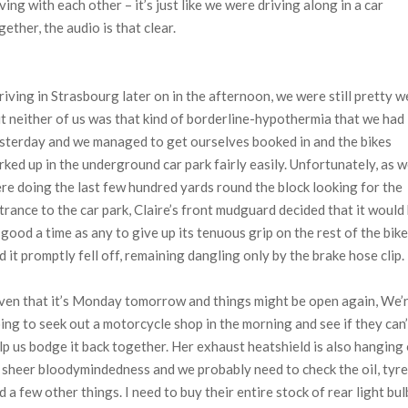
ving with each other – it’s just like we were driving along in a car
gether, the audio is that clear.
riving in Strasbourg later on in the afternoon, we were still pretty w
t neither of us was that kind of borderline-hypothermia that we had
sterday and we managed to get ourselves booked in and the bikes
rked up in the underground car park fairly easily. Unfortunately, as 
re doing the last few hundred yards round the block looking for the
trance to the car park, Claire’s front mudguard decided that it would
 good a time as any to give up its tenuous grip on the rest of the bike
d it promptly fell off, remaining dangling only by the brake hose clip.
ven that it’s Monday tomorrow and things might be open again, We’
ing to seek out a motorcycle shop in the morning and see if they can’
lp us bodge it back together. Her exhaust heatshield is also hanging
 sheer bloodymindedness and we probably need to check the oil, tyr
d a few other things. I need to buy their entire stock of rear light bul