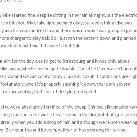
 bike started fine, despite sitting in the rain all night, but the electri
re a bit shot. My brake light seemed okay, but everything else was
ry much an optional extra and there was no way I was going to get 
hone charger to play ball. So I just ran the battery down and planned
arge it at lunchtime if it made it that fair.
r aim for the day was to get to Strasbourg and it was only about
0km away, which seemed quite doable. The little Daxes aren’t actual
at slow and we can comfortably cruise at 70kph if conditions are righ
fortunately, when it’s properly slashing it down, there are several
ctors preventing that sort of dizzying top speed.
rstly, we’re absolutely terrified of the cheap Chinese slimemaster tyr
osing traction in the wet. They’re okay in the dry, but it all gets prett
uirrelly when you add a drop of rain and although we’re both wearin
vel 2 armour top and bottom, neither of has s throng for tarmac