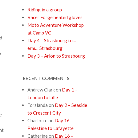
Riding in a group
Racer Forge heated gloves
Moto Adventure Workshop
at Camp VC
ed
Day 4 – Strasbourg to…
erm… Strasbourg
e
Day 3 – Arlon to Strasbourg
RECENT COMMENTS
Andrew Clark
on
Day 1 –
o
London to Lille
Torslanda
on
Day 2 – Seaside
to Crescent City
e
Charlotte
on
Day 16 –
Palestine to Lafayette
ht
Catherine
on
Day 16 –