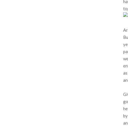
ha
to
Ar
Bu
ye
pa
we
en
as
an
Gi
go
he
by
an