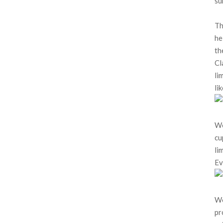
su
Th
he
th
Cl
li
li
We
cu
li
Ev
Wo
pr