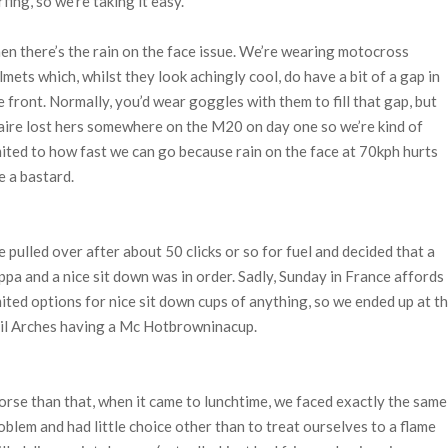
rfing, so we’re taking it easy.
en there’s the rain on the face issue. We’re wearing motocross
lmets which, whilst they look achingly cool, do have a bit of a gap in
e front. Normally, you’d wear goggles with them to fill that gap, but
aire lost hers somewhere on the M20 on day one so we’re kind of
mited to how fast we can go because rain on the face at 70kph hurts
ke a bastard.
 pulled over after about 50 clicks or so for fuel and decided that a
ppa and a nice sit down was in order. Sadly, Sunday in France affords
mited options for nice sit down cups of anything, so we ended up at t
il Arches having a Mc Hotbrowninacup.
rse than that, when it came to lunchtime, we faced exactly the same
oblem and had little choice other than to treat ourselves to a flame