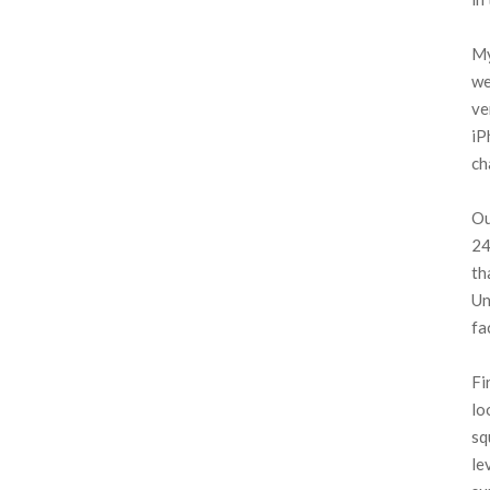
My
we
ve
iP
ch
Ou
24
th
Un
fa
Fi
lo
sq
le