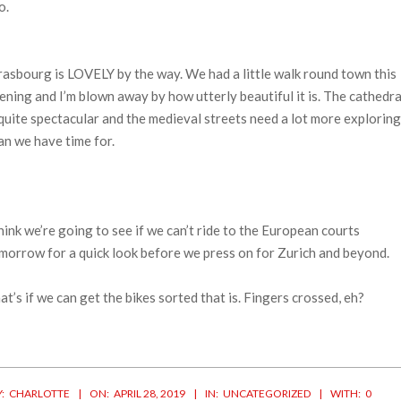
o.
rasbourg is LOVELY by the way. We had a little walk round town this
ening and I’m blown away by how utterly beautiful it is. The cathedra
 quite spectacular and the medieval streets need a lot more exploring
an we have time for.
think we’re going to see if we can’t ride to the European courts
morrow for a quick look before we press on for Zurich and beyond.
at’s if we can get the bikes sorted that is. Fingers crossed, eh?
19-
:
CHARLOTTE
ON:
APRIL 28, 2019
IN:
UNCATEGORIZED
WITH:
0
-