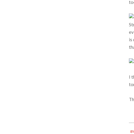
to
St
ev
is
th
I 
to
Th
20
BY
04