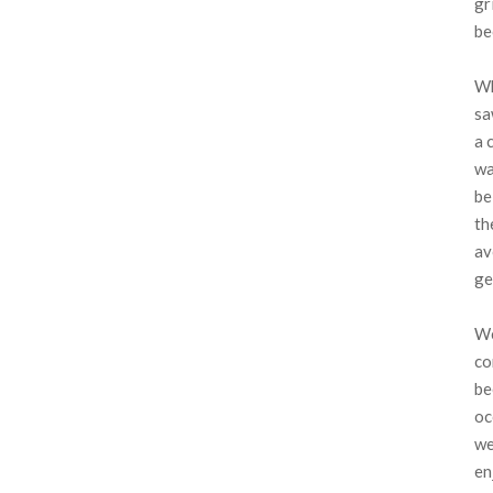
gr
be
Wh
sa
a 
wa
be
th
av
ge
We
co
be
oc
we
en