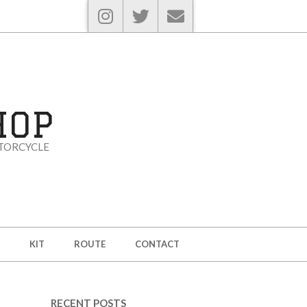
HOP
TORCYCLE
KIT
ROUTE
CONTACT
RECENT POSTS