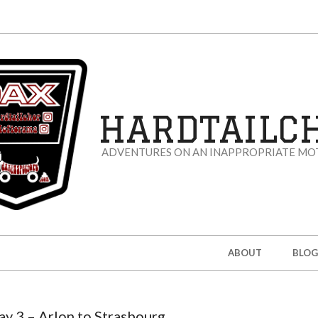
HARDTAILC
ADVENTURES ON AN INAPPROPRIATE MO
ABOUT
BLOG
ay 3 – Arlon to Strasbourg