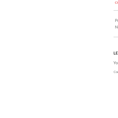
C
28
P
N
LE
Yo
Co