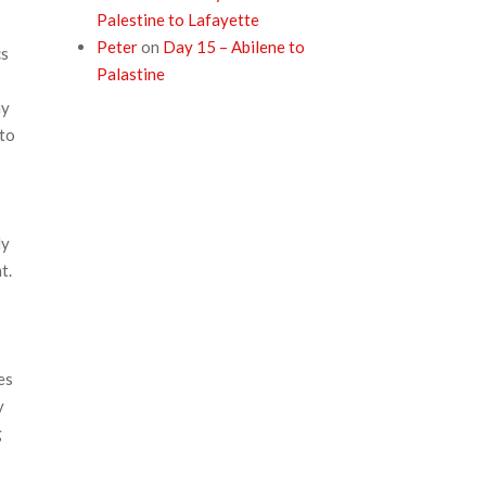
Palestine to Lafayette
Peter
on
Day 15 – Abilene to
cs
Palastine
my
 to
ly
t.
es
y
g