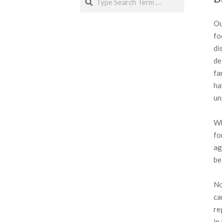
Ou
fo
di
de
fa
ha
un
Wh
fo
ag
be
No
ca
re
in 