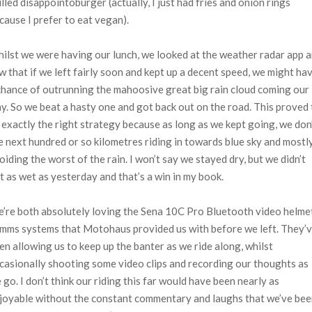
illed disappointoburger (actually, I just had fries and onion rings
cause I prefer to eat vegan).
ilst we were having our lunch, we looked at the weather radar app 
w that if we left fairly soon and kept up a decent speed, we might ha
chance of outrunning the mahoosive great big rain cloud coming our
y. So we beat a hasty one and got back out on the road. This proved 
 exactly the right strategy because as long as we kept going, we don
e next hundred or so kilometres riding in towards blue sky and mostl
oiding the worst of the rain. I won’t say we stayed dry, but we didn’t
t as wet as yesterday and that’s a win in my book.
’re both absolutely loving the Sena 10C Pro Bluetooth video helme
mms systems that Motohaus provided us with before we left. They’
en allowing us to keep up the banter as we ride along, whilst
casionally shooting some video clips and recording our thoughts as
 go. I don’t think our riding this far would have been nearly as
joyable without the constant commentary and laughs that we’ve be