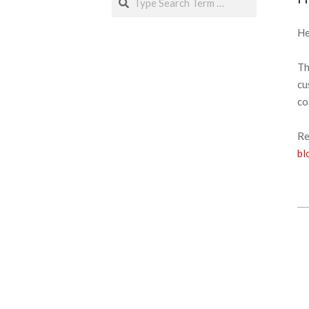
He
Th
cu
co
Re
bl
20
02
27