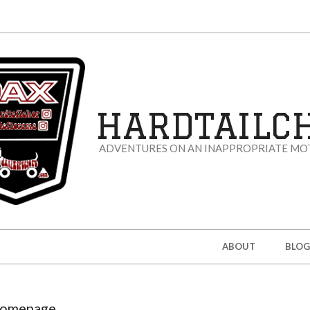
HARDTAILC
ADVENTURES ON AN INAPPROPRIATE MO
ABOUT
BLOG
omepage