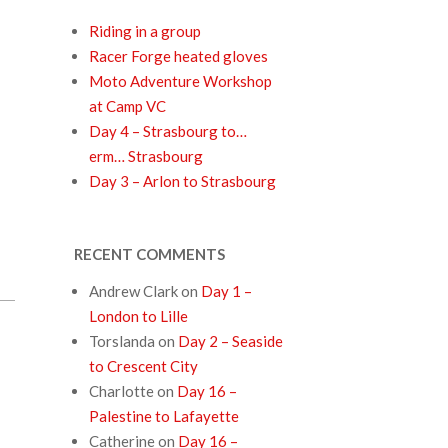
Riding in a group
Racer Forge heated gloves
Moto Adventure Workshop
at Camp VC
Day 4 – Strasbourg to…
erm… Strasbourg
Day 3 – Arlon to Strasbourg
RECENT COMMENTS
Andrew Clark
on
Day 1 –
London to Lille
Torslanda
on
Day 2 – Seaside
to Crescent City
Charlotte
on
Day 16 –
Palestine to Lafayette
Catherine
on
Day 16 –