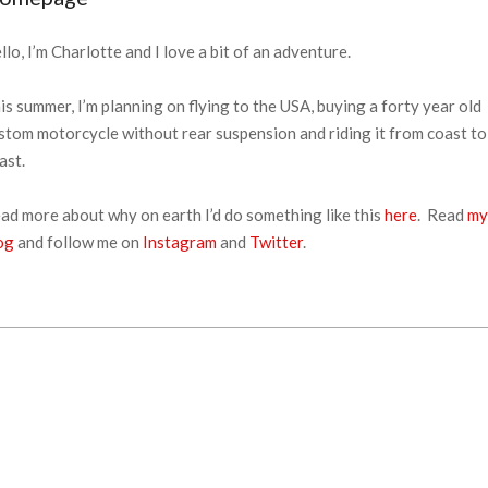
llo, I’m Charlotte and I love a bit of an adventure.
is summer, I’m planning on flying to the USA, buying a forty year old
stom motorcycle without rear suspension and riding it from coast to
ast.
ad more about why on earth I’d do something like this
here
. Read
my
og
and follow me on
Instagram
and
Twitter
.
18-
-