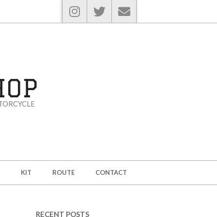
HOP
TORCYCLE
KIT
ROUTE
CONTACT
RECENT POSTS