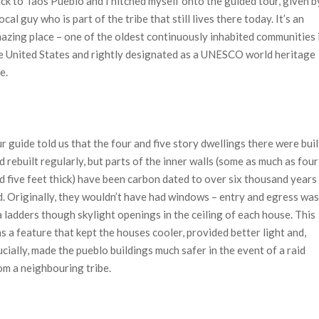
ck to Taos Pueblo and I hitched myself onto the guided tour, given b
local guy who is part of the tribe that still lives there today. It’s an
azing place – one of the oldest continuously inhabited communities 
e United States and rightly designated as a UNESCO world heritage
e.
r guide told us that the four and five story dwellings there were buil
d rebuilt regularly, but parts of the inner walls (some as much as four
d five feet thick) have been carbon dated to over six thousand years
d. Originally, they wouldn’t have had windows – entry and egress was
a ladders though skylight openings in the ceiling of each house. This
s a feature that kept the houses cooler, provided better light and,
ucially, made the pueblo buildings much safer in the event of a raid
om a neighbouring tribe.