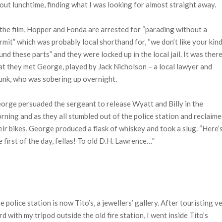
out lunchtime, finding what I was looking for almost straight away.
 the film, Hopper and Fonda are arrested for “parading without a
rmit” which was probably local shorthand for, “we don’t like your kin
und these parts” and they were locked up in the local jail. It was ther
at they met George, played by Jack Nicholson – a local lawyer and
unk, who was sobering up overnight.
orge persuaded the sergeant to release Wyatt and Billy in the
rning and as they all stumbled out of the police station and reclaim
eir bikes, George produced a flask of whiskey and took a slug. “Here’
e first of the day, fellas! To old D.H. Lawrence…”
e police station is now Tito’s, a jewellers’ gallery. After touristing v
rd with my tripod outside the old fire station, I went inside Tito’s