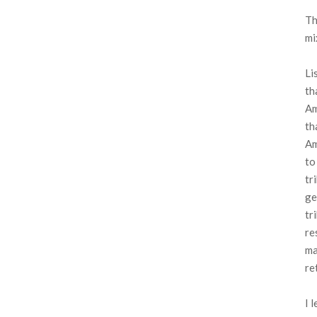
Th
mi
Li
th
Am
th
Am
to
tr
ge
tr
re
ma
re
I 