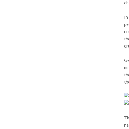
ab
In
pe
ro
th
dr
Ge
mo
th
th
Th
ha