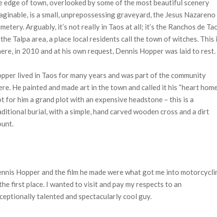
e edge of town, overlooked by some of the most beautiful scenery
aginable, is a small, unprepossessing graveyard, the Jesus Nazareno
metery. Arguably, it’s not really in Taos at all; it’s the Ranchos de Ta
 the Talpa area, a place local residents call the town of witches. This 
ere, in 2010 and at his own request, Dennis Hopper was laid to rest.
pper lived in Taos for many years and was part of the community
ere. He painted and made art in the town and called it his “heart home
t for him a grand plot with an expensive headstone – this is a
aditional burial, with a simple, hand carved wooden cross and a dirt
unt.
nnis Hopper and the film he made were what got me into motorcycli
 the first place. I wanted to visit and pay my respects to an
ceptionally talented and spectacularly cool guy.