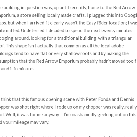
e building in question was, up until recently, home to the Red Arrow
porium, a store selling locally made crafts. I plugged this into Goog
ps, but when I arrived, it clearly wasn’t the Easy Rider location; I wa
ite miffed. Undeterred, I decided to spend the next twenty minutes
ooging around, looking for a traditional building, with a triangular
of. This shape isn’t actually that common as all the local adobe
ildings tend to have flat or very shallow roofs and by making the
sumption that the Red Arrow Emporium probably hadn’t moved too f
found it in minutes.
 think that this famous opening scene with Peter Fonda and Dennis
pper was shot right where I rode up on my chopper was really, really
ol. Well, it was for me anyway – I’m unashamedly geeking out on this
d your mileage may vary.