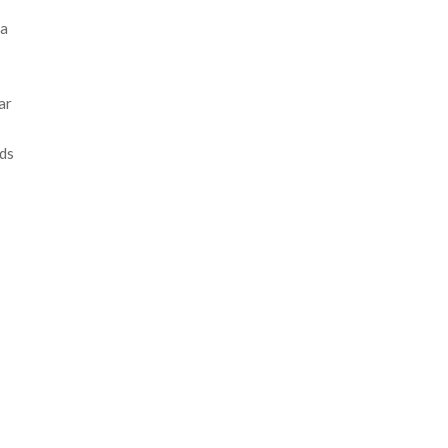
 a
ar
nds