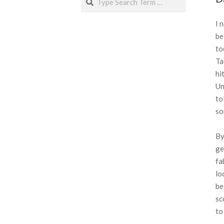
I 
be
to
Ta
hi
Un
to
so
By
ge
fa
lo
be
sc
to