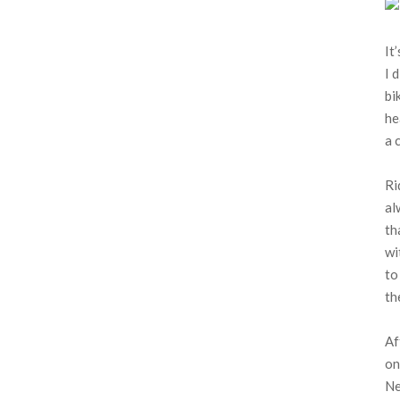
It
I 
bi
he
a 
Ri
al
th
wi
to
th
Af
on
Ne