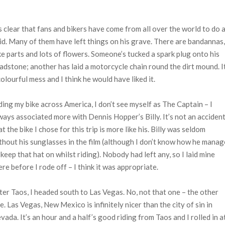
’s clear that fans and bikers have come from all over the world to do 
did. Many of them have left things on his grave. There are bandannas,
ke parts and lots of flowers. Someone’s tucked a spark plug onto his
adstone; another has laid a motorcycle chain round the dirt mound. It
colourful mess and I think he would have liked it.
ding my bike across America, I don’t see myself as The Captain – I
ways associated more with Dennis Hopper’s Billy. It’s not an acciden
at the bike I chose for this trip is more like his. Billy was seldom
thout his sunglasses in the film (although I don’t know how he mana
 keep that hat on whilst riding). Nobody had left any, so I laid mine
ere before I rode off – I think it was appropriate.
ter Taos, I headed south to Las Vegas. No, not that one – the other
e. Las Vegas, New Mexico is infinitely nicer than the city of sin in
vada. It’s an hour and a half’s good riding from Taos and I rolled in a