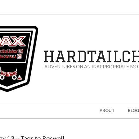
HARDTAILC
ADVENTURES ON AN INAPPROPRIATE MO
ABOUT
BLOG
ay 13 – Taos to Roswell