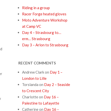
Riding in a group
Racer Forge heated gloves
s
Moto Adventure Workshop
at Camp VC
Day 4 – Strasbourg to…
erm… Strasbourg
Day 3 – Arlon to Strasbourg
ad
RECENT COMMENTS
Andrew Clark
on
Day 1 –
er
London to Lille
Torslanda
on
Day 2 – Seaside
to Crescent City
Charlotte
on
Day 16 –
w
Palestine to Lafayette
Catherine
on
Day 16 –