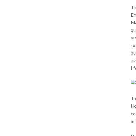
Th
Em
Ma
qu
st
ro
bu
as
I 
To
Ho
co
an