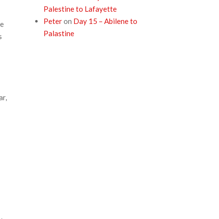
Palestine to Lafayette
Peter
on
Day 15 – Abilene to
le
Palastine
s
ar,