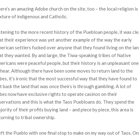
ere’s an amazing Adobe church on the site, too – the local religion is
xture of indigenous and Catholic.
stening to the more recent history of the Puebloan people, it was cle
at their experience was yet another example of the way the early
erican settlers fucked over anyone that they found living on the la
at they wanted. By and large, the Tiwa-speaking tribes of Native
ericans were peaceful people, but their history is an unpleasant one
 hear. Although there have been some moves to return land to the
ibes, it’s ironic that the most successful way that they have found to
t back the land that was once theirs is through gambling. A lot of
ibes now have exclusive rights to operate casinos on their
servations and this is what the Taos Puebloans do. They spend the
jority of their profits buying land – and piece by piece, this area is
turning to tribal ownership.
left the Pueblo with one final stop to make on my way out of Taos. On