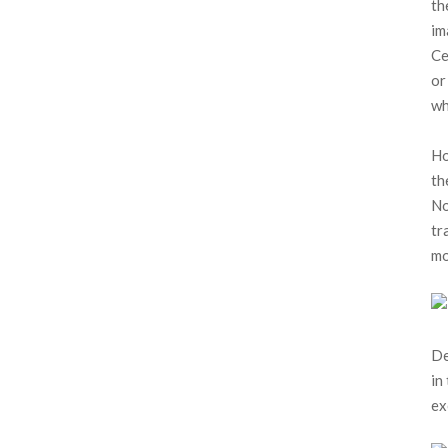
th
im
Ce
or
wh
Ho
th
No
tr
mo
De
in
ex