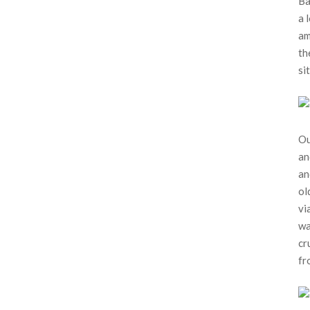
Ba
a 
am
th
sit
Ou
an
an
ol
vi
wa
cr
fr