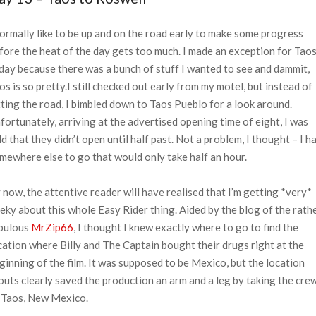
normally like to be up and on the road early to make some progress
fore the heat of the day gets too much. I made an exception for Tao
day because there was a bunch of stuff I wanted to see and dammit,
os is so pretty.
I still checked out early from my motel, but instead of
tting the road, I bimbled down to Taos Pueblo for a look around.
fortunately, arriving at the advertised opening time of eight, I was
ld that they didn’t open until half past. Not a problem, I thought – I h
mewhere else to go that would only take half an hour.
 now, the attentive reader will have realised that I’m getting *very*
eky about this whole Easy Rider thing. Aided by the blog of the rath
bulous
MrZip66
, I thought I knew exactly where to go to find the
cation where Billy and The Captain bought their drugs right at the
ginning of the film. It was supposed to be Mexico, but the location
outs clearly saved the production an arm and a leg by taking the cre
 Taos, New Mexico.