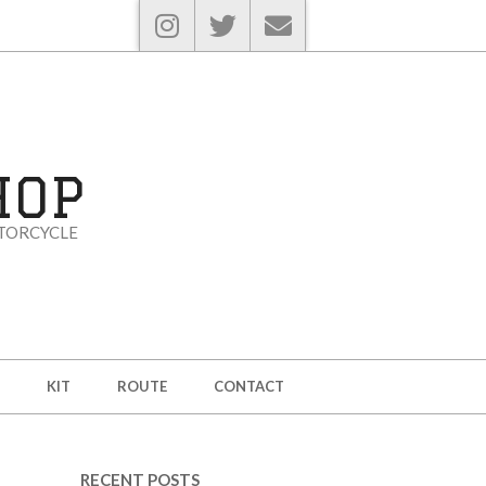
HOP
TORCYCLE
KIT
ROUTE
CONTACT
RECENT POSTS