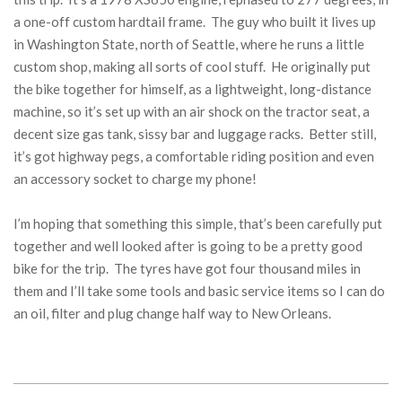
a one-off custom hardtail frame. The guy who built it lives up
in Washington State, north of Seattle, where he runs a little
custom shop, making all sorts of cool stuff. He originally put
the bike together for himself, as a lightweight, long-distance
machine, so it’s set up with an air shock on the tractor seat, a
decent size gas tank, sissy bar and luggage racks. Better still,
it’s got highway pegs, a comfortable riding position and even
an accessory socket to charge my phone!
I’m hoping that something this simple, that’s been carefully put
together and well looked after is going to be a pretty good
bike for the trip. The tyres have got four thousand miles in
them and I’ll take some tools and basic service items so I can do
an oil, filter and plug change half way to New Orleans.
2018-