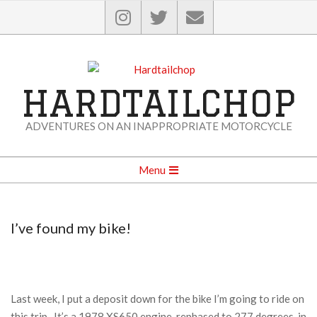
Skip
to
content
HARDTAILCHOP
ADVENTURES ON AN INAPPROPRIATE MOTORCYCLE
Secondary
Menu
Navigation
Menu
I’ve found my bike!
Last week, I put a deposit down for the bike I’m going to ride on
this trip. It’s a 1978 XS650 engine, rephased to 277 degrees, in