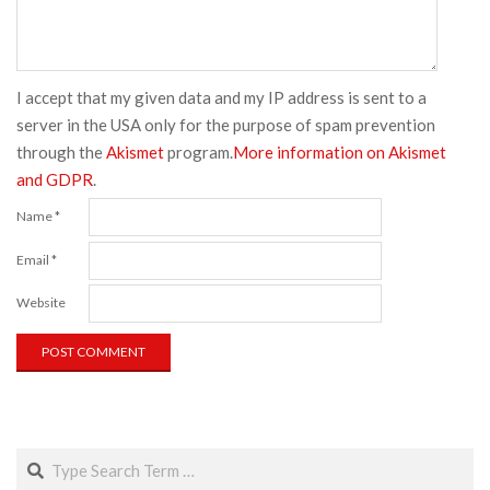
I accept that my given data and my IP address is sent to a
server in the USA only for the purpose of spam prevention
through the
Akismet
program.
More information on Akismet
and GDPR
.
Name
*
Email
*
Website
Search