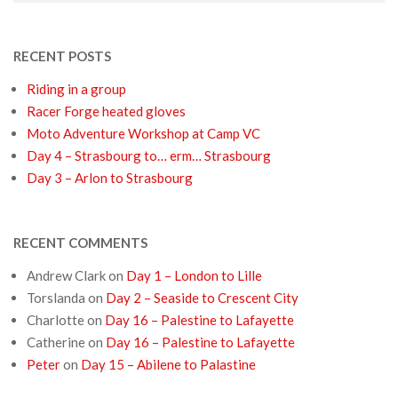
RECENT POSTS
Riding in a group
Racer Forge heated gloves
Moto Adventure Workshop at Camp VC
Day 4 – Strasbourg to… erm… Strasbourg
Day 3 – Arlon to Strasbourg
RECENT COMMENTS
Andrew Clark
on
Day 1 – London to Lille
Torslanda
on
Day 2 – Seaside to Crescent City
Charlotte
on
Day 16 – Palestine to Lafayette
Catherine
on
Day 16 – Palestine to Lafayette
Peter
on
Day 15 – Abilene to Palastine