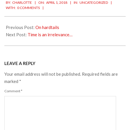
BY:
CHARLOTTE
ON:
APRIL 1, 2018
IN:
UNCATEGORIZED
04-
WITH:
0 COMMENTS
01
Previous Post:
On hardtails
Next Post:
Time is an irrelevance…
LEAVE A REPLY
Your email address will not be published.
Required fields are
marked
*
Comment
*